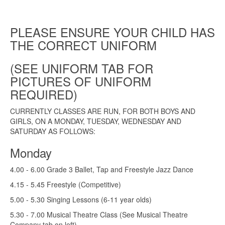
PLEASE ENSURE YOUR CHILD HAS
THE CORRECT UNIFORM
(SEE UNIFORM TAB FOR
PICTURES OF UNIFORM
REQUIRED)
CURRENTLY CLASSES ARE RUN, FOR BOTH BOYS AND
GIRLS, ON A MONDAY, TUESDAY, WEDNESDAY AND
SATURDAY AS FOLLOWS:
Monday
4.00 - 6.00 Grade 3 Ballet, Tap and Freestyle Jazz Dance
4.15 - 5.45 Freestyle (Competitive)
5.00 - 5.30 Singing Lessons (6-11 year olds)
5.30 - 7.00 Musical Theatre Class (See Musical Theatre
Company tab on left)