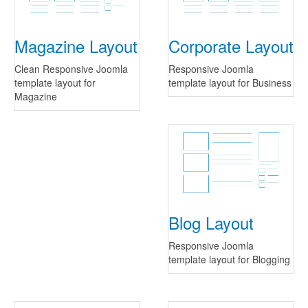
Magazine Layout
Corporate Layout
Clean Responsive Joomla
Responsive Joomla
template layout for
template layout for Business
Magazine
Blog Layout
Responsive Joomla
template layout for Blogging