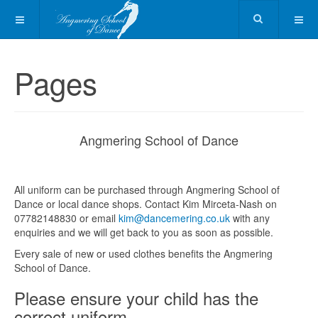
Pages
Angmering School of Dance
All uniform can be purchased through Angmering School of
Dance or local dance shops. Contact Kim Mirceta-Nash on
07782148830 or email
kim@dancemering.co.uk
with any
enquiries and we will get back to you as soon as possible.
Every sale of new or used clothes benefits the Angmering
School of Dance.
Please ensure your child has the
correct uniform