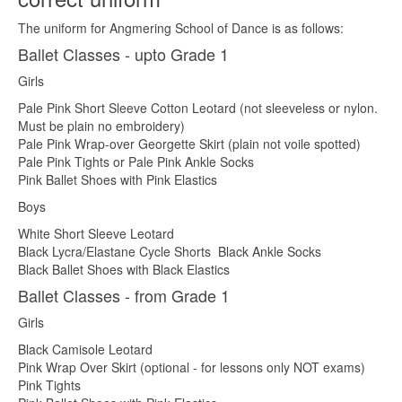
The uniform for Angmering School of Dance is as follows:
Ballet Classes - upto Grade 1
Girls
Pale Pink Short Sleeve Cotton Leotard (not sleeveless or nylon.
Must be plain no embroidery)
Pale Pink Wrap-over Georgette Skirt (plain not voile spotted)
Pale Pink Tights or Pale Pink Ankle Socks
Pink Ballet Shoes with Pink Elastics
Boys
White Short Sleeve Leotard
Black Lycra/Elastane Cycle Shorts Black Ankle Socks
Black Ballet Shoes with Black Elastics
Ballet Classes - from Grade 1
Girls
Black Camisole Leotard
Pink Wrap Over Skirt (optional - for lessons only NOT exams)
Pink Tights