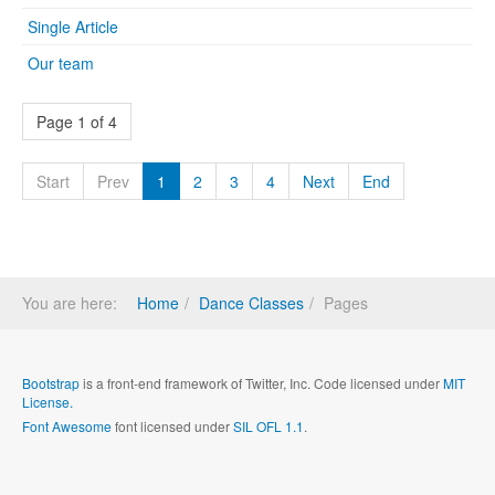
Single Article
Our team
Page 1 of 4
Start
Prev
1
2
3
4
Next
End
You are here:
Home
Dance Classes
Pages
Bootstrap
is a front-end framework of Twitter, Inc. Code licensed under
MIT
License.
Font Awesome
font licensed under
SIL OFL 1.1
.