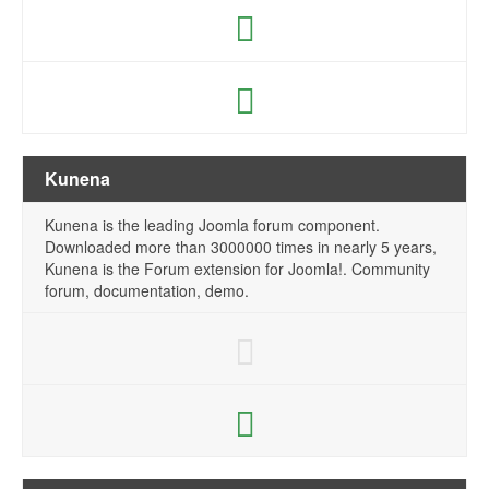
Kunena
Kunena is the leading Joomla forum component.
Downloaded more than 3000000 times in nearly 5 years,
Kunena is the Forum extension for Joomla!. Community
forum, documentation, demo.