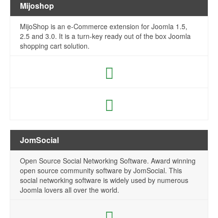
Mijoshop
MijoShop is an e-Commerce extension for Joomla 1.5,
2.5 and 3.0. It is a turn-key ready out of the box Joomla
shopping cart solution.
JomSocial
Open Source Social Networking Software. Award winning
open source community software by JomSocial. This
social networking software is widely used by numerous
Joomla lovers all over the world.