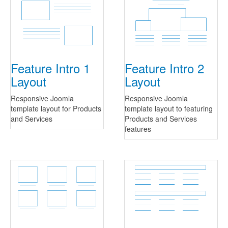
Feature Intro 1
Feature Intro 2
Layout
Layout
Responsive Joomla
Responsive Joomla
template layout for Products
template layout to featuring
and Services
Products and Services
features