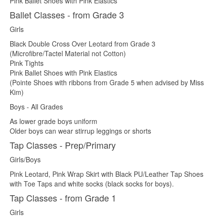
Pink Ballet Shoes with Pink Elastics
Ballet Classes - from Grade 3
Girls
Black Double Cross Over Leotard from Grade 3
(Microfibre/Tactel Material not Cotton)
Pink Tights
Pink Ballet Shoes with Pink Elastics
(Pointe Shoes with ribbons from Grade 5 when advised by Miss
Kim)
Boys - All Grades
As lower grade boys uniform
Older boys can wear stirrup leggings or shorts
Tap Classes - Prep/Primary
Girls/Boys
Pink Leotard, Pink Wrap Skirt with Black PU/Leather Tap Shoes
with Toe Taps and white socks (black socks for boys).
Tap Classes - from Grade 1
Girls