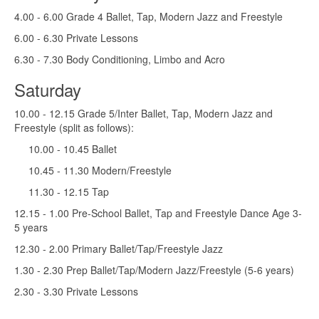
4.00 - 6.00 Grade 4 Ballet, Tap, Modern Jazz and Freestyle
6.00 - 6.30 Private Lessons
6.30 - 7.30 Body Conditioning, Limbo and Acro
Saturday
10.00 - 12.15 Grade 5/Inter Ballet, Tap, Modern Jazz and
Freestyle (split as follows):
10.00 - 10.45 Ballet
10.45 - 11.30 Modern/Freestyle
11.30 - 12.15 Tap
12.15 - 1.00 Pre-School Ballet, Tap and Freestyle Dance Age 3-
5 years
12.30 - 2.00 Primary Ballet/Tap/Freestyle Jazz
1.30 - 2.30 Prep Ballet/Tap/Modern Jazz/Freestyle (5-6 years)
2.30 - 3.30 Private Lessons