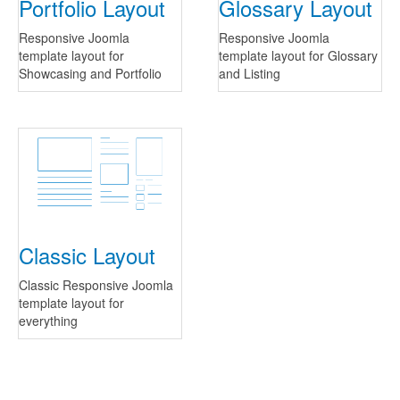
Portfolio Layout
Glossary Layout
Responsive Joomla
Responsive Joomla
template layout for
template layout for Glossary
Showcasing and Portfolio
and Listing
Classic Layout
Classic Responsive Joomla
template layout for
everything