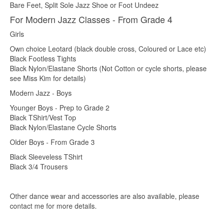
Bare Feet, Split Sole Jazz Shoe or Foot Undeez
For Modern Jazz Classes - From Grade 4
Girls
Own choice Leotard (black double cross, Coloured or Lace etc)
Black Footless Tights
Black Nylon/Elastane Shorts (Not Cotton or cycle shorts, please
see Miss Kim for details)
Modern Jazz - Boys
Younger Boys - Prep to Grade 2
Black TShirt/Vest Top
Black Nylon/Elastane Cycle Shorts
Older Boys - From Grade 3
Black Sleeveless TShirt
Black 3/4 Trousers
Other dance wear and accessories are also available, please
contact me for more details.