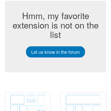
Hmm, my favorite
extension is not on the
list
Let us know in the forum