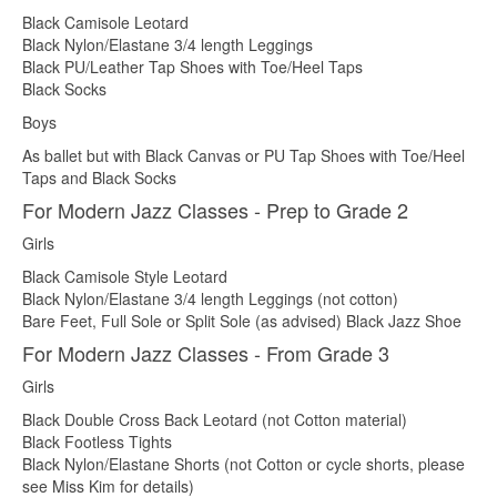
Black Camisole Leotard
Black Nylon/Elastane 3/4 length Leggings
Black PU/Leather Tap Shoes with Toe/Heel Taps
Black Socks
Boys
As ballet but with Black Canvas or PU Tap Shoes with Toe/Heel
Taps and Black Socks
For Modern Jazz Classes - Prep to Grade 2
Girls
Black Camisole Style Leotard
Black Nylon/Elastane 3/4 length Leggings (not cotton)
Bare Feet, Full Sole or Split Sole (as advised) Black Jazz Shoe
For Modern Jazz Classes - From Grade 3
Girls
Black Double Cross Back Leotard (not Cotton material)
Black Footless Tights
Black Nylon/Elastane Shorts (not Cotton or cycle shorts, please
see Miss Kim for details)