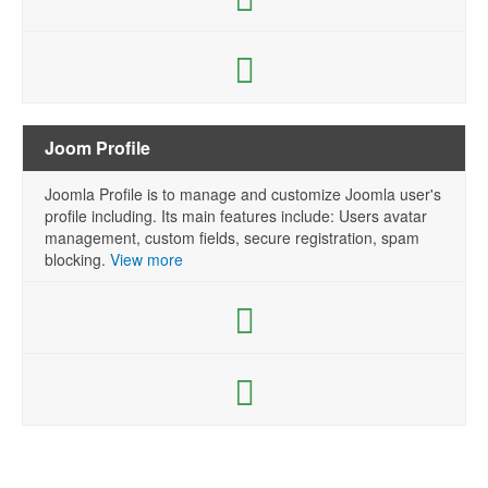
Joom Profile
Joomla Profile is to manage and customize Joomla user's
profile including. Its main features include: Users avatar
management, custom fields, secure registration, spam
blocking.
View more