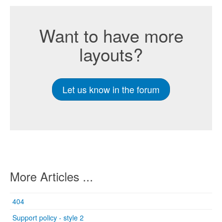
Want to have more
layouts?
Let us know in the forum
More Articles ...
404
Support policy - style 2