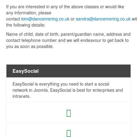
If you are interested in any of the above classes or would like
any information, please
contact
kim@dancemering.co.uk
or
sandra@dancemering.co.uk
wi
the following details:
Name of child, date of birth, parent/guardian name, address and
contact telephone number and we will endeavour to get back to
you as soon as possible.
EasySocial
EasySocial is everything you need to start a social
network in Joomla. EasySocial is best for enterprises and
intranets.