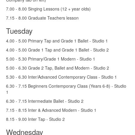
7.00 - 8.00 Singing Lessons (12 + year olds)
7.15 - 8.00 Graduate Teachers lesson
Tuesday
4.00 - 5.00 Primary Tap and Grade 1 Ballet - Studio 1
4.00 - 5.00 Grade 1 Tap and Grade 1 Ballet - Studio 2
5.00 - 5.30 Primary/Grade 1 Modern - Studio 1
5.00 - 6.30 Grade 2 Tap, Ballet and Modern - Studio 2
5.30 - 6.30 Inter/Advanced Contemporary Class - Studio 1
6.30 - 7.15 Beginners Contemporary Class (Years 6-8) - Studio
1
6.30 - 7.15 Intermediate Ballet - Studio 2
7.15 - 8.15 Inter & Advanced Modern - Studio 1
8.15 - 9.00 Inter Tap - Studio 2
Wednesday