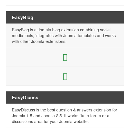
EasyBlog
EasyBlog is a Joomla blog extension combining social
media tools, integrates with Joomla templates and works
with other Joomla extensions.
EasyDicuss
EasyDiscuss is the best question & answers extension for
Joomla 1.5 and Joomla 2.5. It works like a forum or a
discussions area for your Joomla website.